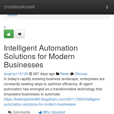
Home
crossbookmark
Togg
navi
Home
1
Intelligent Automation
Solutions for Modern
Businesses
iangrny112139
387 days ago
News
Discuss
In today's rapidly evolving business landscape, enterprises are
constantly seeking ways to optimize efficiency. AI agent
automation has emerged as a transformative technology that
empowers businesses to automate
https://liviainqb244489.blog2learn.com/83717369/intelligent-
automation-solutions-for-modern-businesses
Comments
Who Upvoted