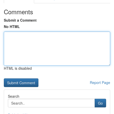
Comments
Submit a Comment
No HTML
HTML is disabled
Report Page
Search
Go