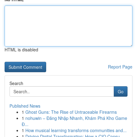
HTML is disabled
Report Page
Search
Go
Published News
1
Ghost Guns: The Rise of Untraceable Firearms
1
nohuwin – Đăng Nhập Nhanh, Khám Phá Kho Game
Đ...
1
How musical learning transforms communities and...
1
Driving Digital Transformation: How a CIO Consu...