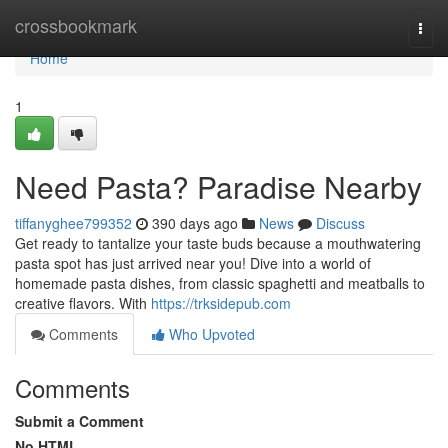
Home
crossbookmark
Togg
navi
Home
1
Need Pasta? Paradise Nearby
tiffanyghee799352
390 days ago
News
Discuss
Get ready to tantalize your taste buds because a mouthwatering
pasta spot has just arrived near you! Dive into a world of
homemade pasta dishes, from classic spaghetti and meatballs to
creative flavors. With
https://trksidepub.com
Comments
Who Upvoted
Comments
Submit a Comment
No HTML