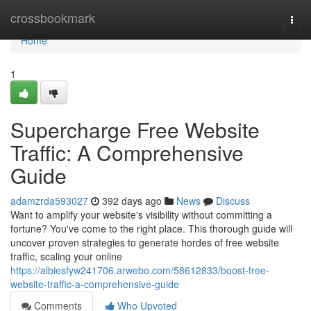
Home
crossbookmark
Togg
navi
Home
1
Supercharge Free Website
Traffic: A Comprehensive
Guide
adamzrda593027
392 days ago
News
Discuss
Want to amplify your website's visibility without committing a
fortune? You've come to the right place. This thorough guide will
uncover proven strategies to generate hordes of free website
traffic, scaling your online
https://albiesfyw241706.arwebo.com/58612833/boost-free-
website-traffic-a-comprehensive-guide
Comments
Who Upvoted