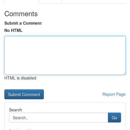
Comments
Submit a Comment
No HTML
HTML is disabled
Report Page
Search
Go