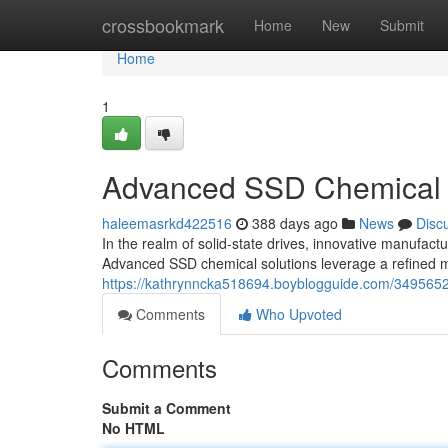
Home
crossbookmark
Home
New
Submit
Home
1
Advanced SSD Chemical 
haleemasrkd422516
388 days ago
News
Disc
In the realm of solid-state drives, innovative manufactu
Advanced SSD chemical solutions leverage a refined m
https://kathrynncka518694.boyblogguide.com/3495652
Comments
Who Upvoted
Comments
Submit a Comment
No HTML