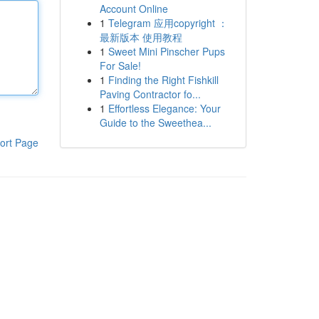
Account Online
1
Telegram 应用copyright ：
最新版本 使用教程
1
Sweet Mini Pinscher Pups
For Sale!
1
Finding the Right Fishkill
Paving Contractor fo...
1
Effortless Elegance: Your
Guide to the Sweethea...
ort Page