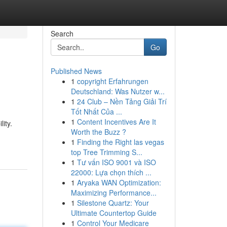
Search
Go
Published News
1
copyright Erfahrungen
Deutschland: Was Nutzer w...
1
24 Club – Nền Tảng Giải Trí
Tốt Nhất Của ...
1
Content Incentives Are It
ity.
Worth the Buzz ?
1
Finding the Right las vegas
top Tree Trimming S...
1
Tư vấn ISO 9001 và ISO
22000: Lựa chọn thích ...
1
Aryaka WAN Optimization:
Maximizing Performance...
1
Silestone Quartz: Your
Ultimate Countertop Guide
1
Control Your Medicare