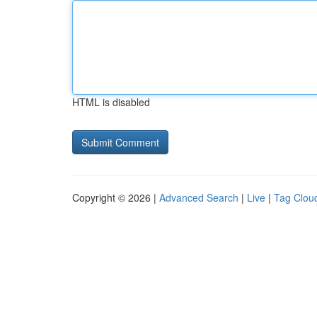
HTML is disabled
Copyright © 2026 |
Advanced Search
|
Live
|
Tag Clou