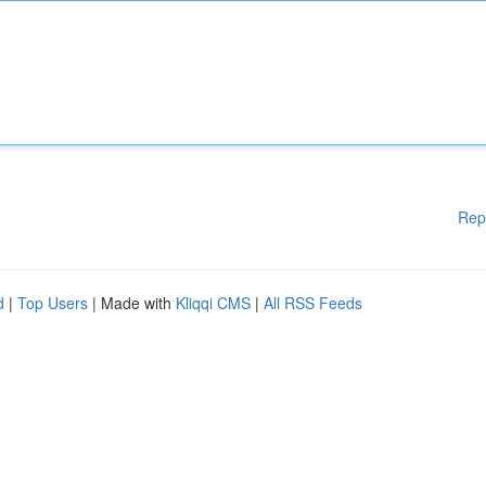
Rep
d
|
Top Users
| Made with
Kliqqi CMS
|
All RSS Feeds