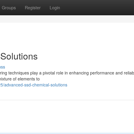
Groups
Register
Login
Solutions
uss
ring techniques play a pivotal role in enhancing performance and reliabil
ixture of elements to
5/advanced-ssd-chemical-solutions