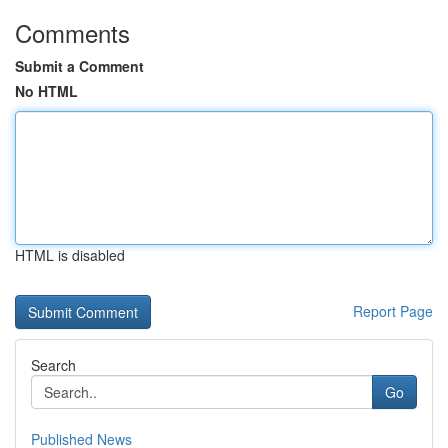
Comments
Submit a Comment
No HTML
HTML is disabled
Report Page
Search
Go
Published News