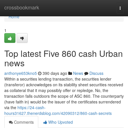
Home
crossbookmark
Togg
navi
Home
1
Top latest Five 860 cash Urban
news
anthonye653kno5
390 days ago
News
Discuss
Within a securities lending transaction, the securities lender
(transferor) acknowledges on its stability sheet securities received
as collateral that it may possibly offer or repledge. No, the
transaction falls outdoors the scope of ASC 860. The counterparty
(have faith in) would be the issuer of the certificates surrendered
via the
https://24-cash-
hours31627.thenerdsblog.com/42090312/860-cash-secrets
Comments
Who Upvoted