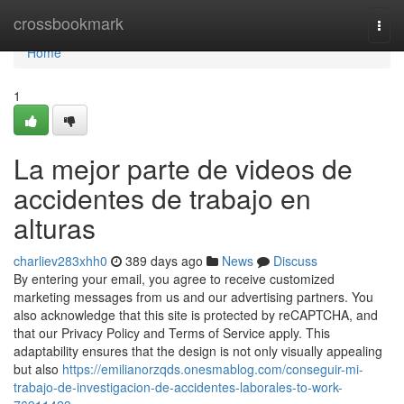
Home
crossbookmark
Togg
navi
Home
1
La mejor parte de videos de
accidentes de trabajo en
alturas
charliev283xhh0
389 days ago
News
Discuss
By entering your email, you agree to receive customized
marketing messages from us and our advertising partners. You
also acknowledge that this site is protected by reCAPTCHA, and
that our Privacy Policy and Terms of Service apply. This
adaptability ensures that the design is not only visually appealing
but also
https://emilianorzqds.onesmablog.com/conseguir-mi-
trabajo-de-investigacion-de-accidentes-laborales-to-work-