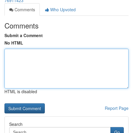
76911423
Comments
Who Upvoted
Comments
Submit a Comment
No HTML
HTML is disabled
Report Page
Search
Go