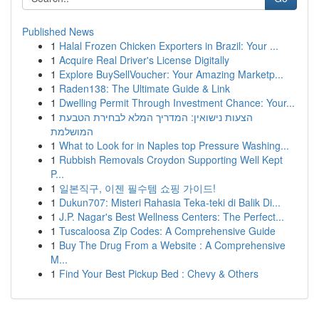
Published News
1
Halal Frozen Chicken Exporters in Brazil: Your ...
1
Acquire Real Driver's License Digitally
1
Explore BuySellVoucher: Your Amazing Marketp...
1
Raden138: The Ultimate Guide & Link
1
Dwelling Permit Through Investment Chance: Your...
1
הצעות נישואין: המדריך המלא לבחירת הטבעת
המושלמת
1
What to Look for in Naples top Pressure Washing...
1
Rubbish Removals Croydon Supporting Well Kept
P...
1
일본직구, 이젠 필수템 쇼핑 가이드!
1
Dukun707: Misteri Rahasia Teka-teki di Balik Di...
1
J.P. Nagar's Best Wellness Centers: The Perfect...
1
Tuscaloosa Zip Codes: A Comprehensive Guide
1
Buy The Drug From a Website : A Comprehensive
M...
1
Find Your Best Pickup Bed : Chevy & Others