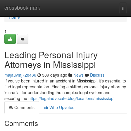
Home
crossbookmark
Togg
navi
Home
1
Leading Personal Injury
Attorneys in Mississippi
majauvmj728466
389 days ago
News
Discuss
If you've been injured in an accident in Mississippi, it's essential to
find legal representation. Finding a skilled personal injury attorney
is crucial for understanding the complex legal system and
securing the
https://legaladvocate.blog/locations/mississippi
Comments
Who Upvoted
Comments