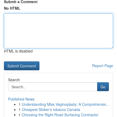
Submit a Comment
No HTML
HTML is disabled
Report Page
Search
Go
Published News
1
Understanding Miss Vaginoplasty: A Comprehensiv...
1
Cheapest Stoker's tobacco Canada
1
Choosing the Right Road Surfacing Contractor