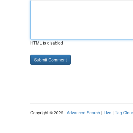
HTML is disabled
Copyright © 2026 |
Advanced Search
|
Live
|
Tag Clou