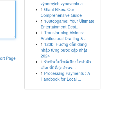
výborných vybavenia a...
1
Giant Bikes: Our
Comprehensive Guide
1
168topgame: Your Ultimate
Entertainment Dest...
1
Transforming Visions:
Architectural Drafting & ...
1
123b: Hướng dẫn đăng
nhập từng bước cập nhật
2024
ort Page
1
รับทำเว็บไซต์เชียงใหม่: ตัว
เลือกที่ดีที่สุดสำหร...
1
Processing Payments : A
Handbook for Local ...