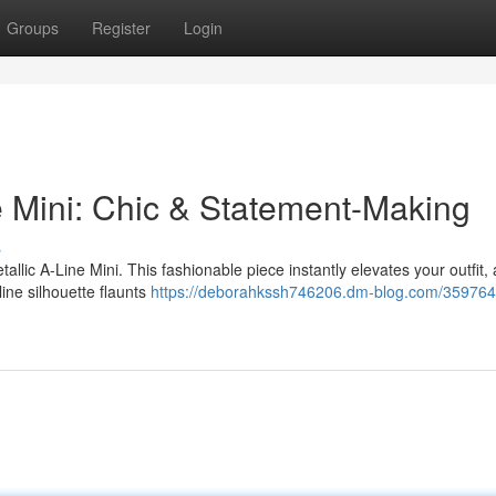
Groups
Register
Login
e Mini: Chic & Statement-Making
s
tallic A-Line Mini. This fashionable piece instantly elevates your outfit,
line silhouette flaunts
https://deborahkssh746206.dm-blog.com/3597644