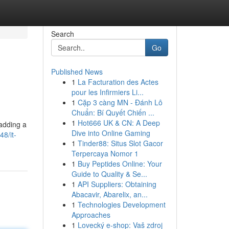
Search
Go
Published News
1
La Facturation des Actes
pour les Infirmiers Li...
1
Cặp 3 càng MN - Đánh Lô
Chuẩn: Bí Quyết Chiến ...
1
Hot666 UK & CN: A Deep
 adding a
Dive into Online Gaming
8/it-
1
Tinder88: Situs Slot Gacor
Terpercaya Nomor 1
1
Buy Peptides Online: Your
Guide to Quality & Se...
1
API Suppliers: Obtaining
Abacavir, Abarelix, an...
1
Technologies Development
Approaches
1
Lovecký e-shop: Vaš zdroj