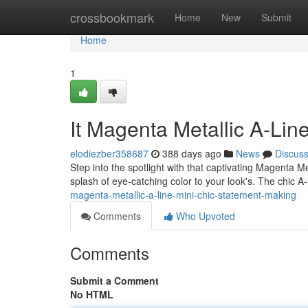
Home
crossbookmark
Home
New
Submit
Home
1
It Magenta Metallic A-Lin
elodiezber358687
388 days ago
News
Discus
Step into the spotlight with that captivating Magenta Me
splash of eye-catching color to your look's. The chic A-
magenta-metallic-a-line-mini-chic-statement-making
Comments
Who Upvoted
Comments
Submit a Comment
No HTML