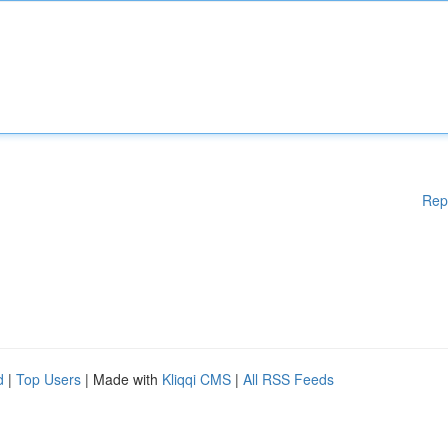
Rep
d
|
Top Users
| Made with
Kliqqi CMS
|
All RSS Feeds