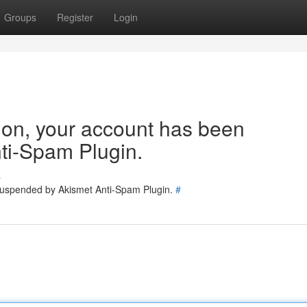
Groups
Register
Login
tion, your account has been
ti-Spam Plugin.
s
 suspended by Akismet Anti-Spam Plugin.
#