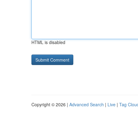
HTML is disabled
Copyright © 2026 |
Advanced Search
|
Live
|
Tag Clou