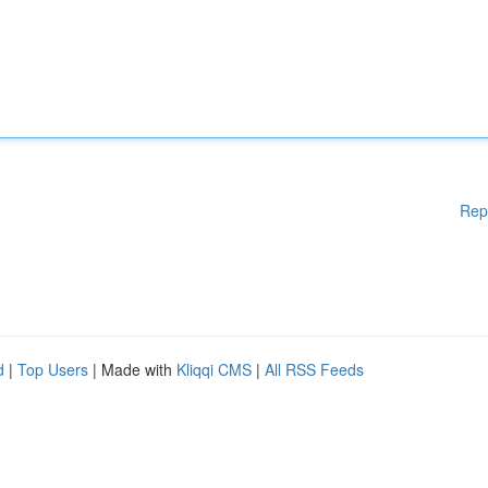
Rep
d
|
Top Users
| Made with
Kliqqi CMS
|
All RSS Feeds