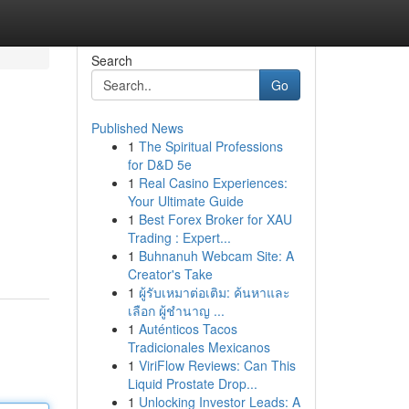
Search
Go
Published News
1
The Spiritual Professions
for D&D 5e
1
Real Casino Experiences:
Your Ultimate Guide
1
Best Forex Broker for XAU
Trading : Expert...
1
Buhnanuh Webcam Site: A
Creator's Take
1
ผู้รับเหมาต่อเติม: ค้นหาและ
เลือก ผู้ชำนาญ ...
1
Auténticos Tacos
Tradicionales Mexicanos
1
ViriFlow Reviews: Can This
Liquid Prostate Drop...
1
Unlocking Investor Leads: A