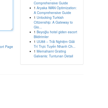
Comprehensive Guide
1
Aryaka WAN Optimization:
A Comprehensive Guide
1
Unlocking Turkish
Citizenship: A Gateway to
Glo...
1
Beyoğlu hotel giden escort
Bildirimler
1
UU88 – Trải Nghiệm Giải
Trí Trực Tuyến Nhanh Ch...
ort Page
1
Memahami Grating
Galvanis: Tuntunan Detail