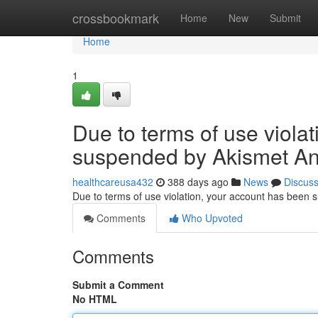
Home
crossbookmark
Home
New
Submit
Home
1
Due to terms of use viola
suspended by Akismet An
healthcareusa432
388 days ago
News
Discus
Due to terms of use violation, your account has been
Comments
Who Upvoted
Comments
Submit a Comment
No HTML