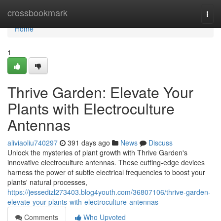
Home
crossbookmark
Togg
navi
Home
1
Thrive Garden: Elevate Your
Plants with Electroculture
Antennas
aliviaoliu740297
391 days ago
News
Discuss
Unlock the mysteries of plant growth with Thrive Garden's
innovative electroculture antennas. These cutting-edge devices
harness the power of subtle electrical frequencies to boost your
plants' natural processes,
https://jessedizl273403.blog4youth.com/36807106/thrive-garden-
elevate-your-plants-with-electroculture-antennas
Comments
Who Upvoted