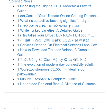
Published News
1
Choosing the Right 4G LTE Modem: A Buyer's
Guide
1
88i Casino: Your Ultimate Online Gaming Destina...
1
What ris capacitive bushing signifies for dry e...
1
המדריך המלא לשחזור מידע מדיסק קשיח
1
White Turkey Varieties: A Detailed Guide
1
{Revitalize Your Drive : Buy NAD+ PEN 500 mi...
1
아네론 니스캡: 멀미 불편함 끝, 즐거운 여행을...
1
Services Depend On Electrical Services Lane Cov...
1
How to Download Threads Videos: A Complete
Guide
1
Thức Uống Bú Cặc : Một Ly Kỳ Lạ Giải Khát
1
The evolution of modern-day connectivity soluti...
1
Woreczki strunowe 55x55cm – idealne do
pakowania?
1
Min Pin Lifespan: A Complete Guide
1
Handmade Regional Bibs: A Glimpse of Customs