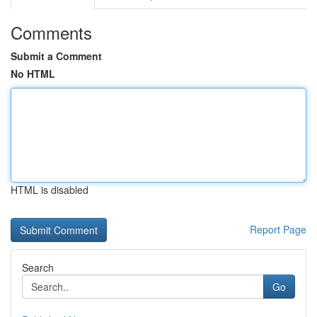
Comments
Submit a Comment
No HTML
HTML is disabled
Report Page
Search
Go