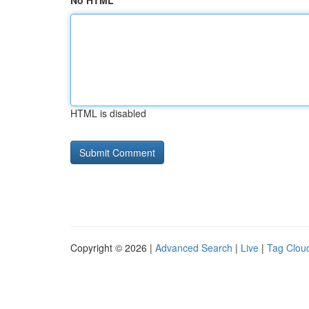
No HTML
HTML is disabled
Copyright © 2026 |
Advanced Search
|
Live
|
Tag Clou