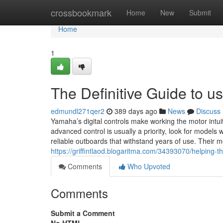
Home
crossbookmark
Home
New
Submit
Home
1
The Definitive Guide to u
edmundl271qer2
389 days ago
News
Discuss
Yamaha’s digital controls make working the motor intu
advanced control is usually a priority, look for model
reliable outboards that withstand years of use. Their
https://griffintlaod.blogaritma.com/34393070/helping-
Comments
Who Upvoted
Comments
Submit a Comment