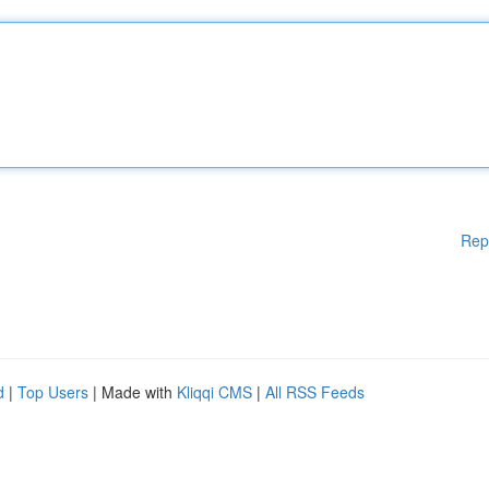
Rep
d
|
Top Users
| Made with
Kliqqi CMS
|
All RSS Feeds