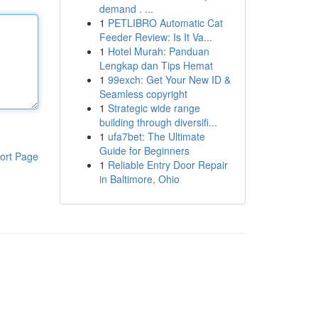
demand . ...
1
PETLIBRO Automatic Cat
Feeder Review: Is It Va...
1
Hotel Murah: Panduan
Lengkap dan Tips Hemat
1
99exch: Get Your New ID &
Seamless copyright
1
Strategic wide range
building through diversifi...
1
ufa7bet: The Ultimate
Guide for Beginners
ort Page
1
Reliable Entry Door Repair
in Baltimore, Ohio