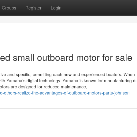
Groups
Register
Login
sed small outboard motor for sale
itive and specific, benefiting each new and experienced boaters. When
s with Yamaha’s digital technology. Yamaha is known for manufacturing d
 motors are designed for reduced maintenance,
the-others-realize-the-advantages-of-outboard-motors-parts-johnson