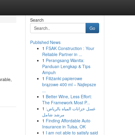
Search
Go
Published News
1
FSAK Construction : Your
Reliable Partner in ...
1
Perangsang Wanita:
Panduan Lengkap & Tips
Ampuh
1
Filiżanki papierowe
urable,
brązowe 400 ml – Najlepsze
...
1
Better Wine, Less Effort:
The Framework Most P...
1
غسل خزانات المياه بالرياض:
مرشد شامل
1
Finding Affordable Auto
Insurance in Tulsa, OK
1
I am not able to satisfy said