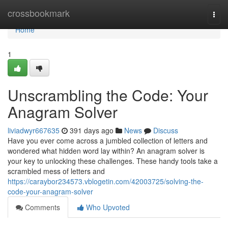
Home
crossbookmark
Togg
navi
Home
1
Unscrambling the Code: Your
Anagram Solver
liviadwyr667635
391 days ago
News
Discuss
Have you ever come across a jumbled collection of letters and
wondered what hidden word lay within? An anagram solver is
your key to unlocking these challenges. These handy tools take a
scrambled mess of letters and
https://caraybor234573.vblogetin.com/42003725/solving-the-
code-your-anagram-solver
Comments
Who Upvoted