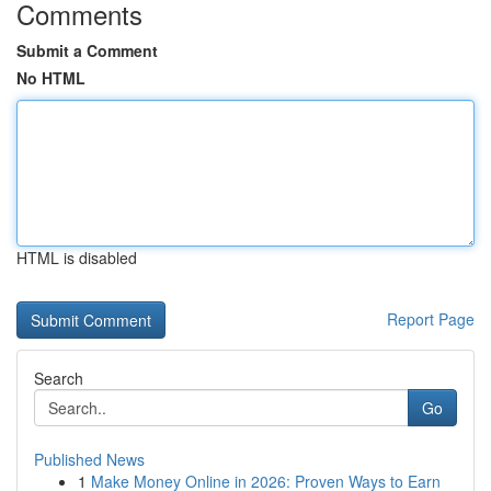
Comments
Submit a Comment
No HTML
HTML is disabled
Report Page
Search
Go
Published News
1
Make Money Online in 2026: Proven Ways to Earn