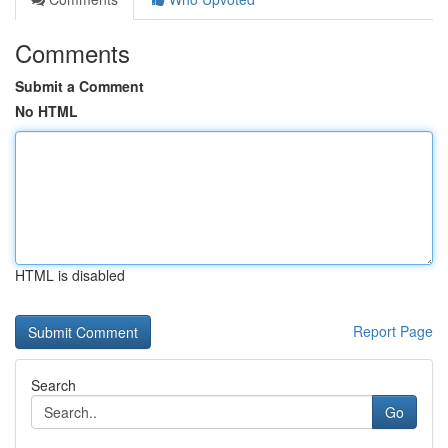
Comments
Submit a Comment
No HTML
HTML is disabled
Report Page
Search
Go