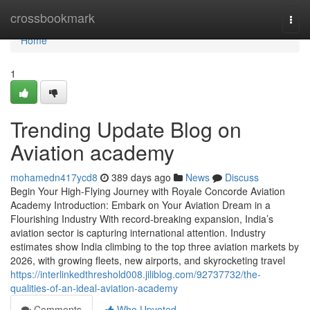
Home
crossbookmark
Togg
navi
Home
1
Trending Update Blog on
Aviation academy
mohamedn417ycd8
389 days ago
News
Discuss
Begin Your High-Flying Journey with Royale Concorde Aviation
Academy Introduction: Embark on Your Aviation Dream in a
Flourishing Industry With record-breaking expansion, India’s
aviation sector is capturing international attention. Industry
estimates show India climbing to the top three aviation markets by
2026, with growing fleets, new airports, and skyrocketing travel
https://interlinkedthreshold008.jiliblog.com/92737732/the-
qualities-of-an-ideal-aviation-academy
Comments
Who Upvoted