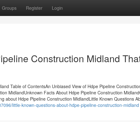
Groups
Register
Login
ipeline Construction Midland Tha
idland Table of ContentsAn Unbiased View of Hdpe Pipeline Constructio
tion MidlandUnknown Facts About Hdpe Pipeline Construction Midland
ng about Hdpe Pipeline Construction MidlandLittle Known Questions A
787096/little-known-questions-about-hdpe-pipeline-construction-midland