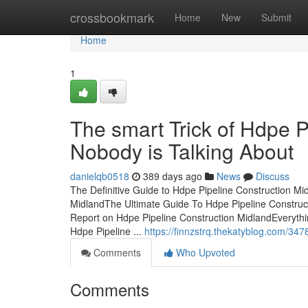
Home
crossbookmark
Home
New
Submit
Home
1
The smart Trick of Hdpe P
Nobody is Talking About
danielqb0518
389 days ago
News
Discuss
The Definitive Guide to Hdpe Pipeline Construction M
MidlandThe Ultimate Guide To Hdpe Pipeline Construc
Report on Hdpe Pipeline Construction MidlandEverythi
Hdpe Pipeline ...
https://finnzstrq.thekatyblog.com/34
Comments
Who Upvoted
Comments