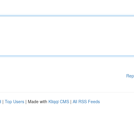
Rep
d
|
Top Users
| Made with
Kliqqi CMS
|
All RSS Feeds