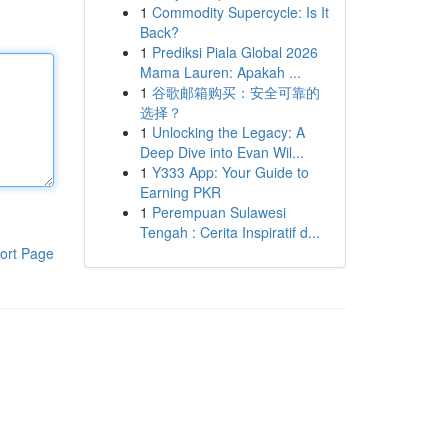
1
Commodity Supercycle: Is It
Back?
1
Prediksi Piala Global 2026
Mama Lauren: Apakah ...
1
谷歌邮箱购买：安全可靠的
选择？
1
Unlocking the Legacy: A
Deep Dive into Evan Wil...
1
Y333 App: Your Guide to
Earning PKR
1
Perempuan Sulawesi
Tengah : Cerita Inspiratif d...
ort Page