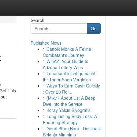
Search
Go
Published News
1
Catfolk Monks A Feline
t
Combatant's Journey
1
WinAZ: Your Guide to
Arizona Lottery Wins
1
Tonerkauf leicht gemacht:
Ihr Toner-Shop Vergleich
n
1
Ways To Earn Cash Quickly
Get This
: Over 20 Rel...
bout
1
{Mix77 About Us: A Deep
Dive into the Service
1
Köray Yalçin Biyografisi
1
Long-lasting Body Loss: A
Enduring Strategy
1
Gerai Store Baru : Destinasi
Belanja Mimpimu !