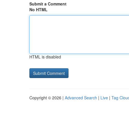
Submit a Comment
No HTML
HTML is disabled
Copyright © 2026 |
Advanced Search
|
Live
|
Tag Clou