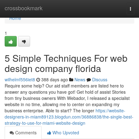
Home
crossbookmark
Togg
navi
Home
1
5 Simple Techniques For web
design company florida
wilhelmf556iet8
388 days ago
News
Discuss
Require some help? Our aid staff members are listed here to
answer any questions you have got! Get hold of assist Stories
from tiny business owners With Webador, I released a specialist
website in no time, allowing me to center on expanding my
business enterprise. Able to start? The longer
https://website-
designers-in-miam89123.blogdun.com/36886838/the-single-best-
strategy-to-use-for-miami-website-design
Comments
Who Upvoted