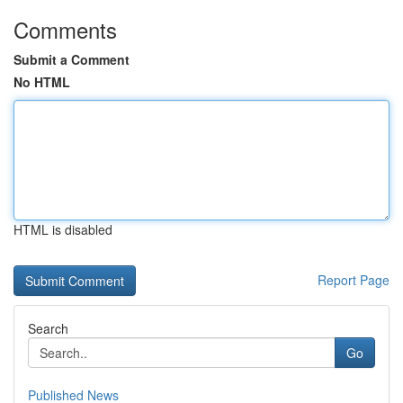
Comments
Submit a Comment
No HTML
HTML is disabled
Report Page
Search
Go
Published News