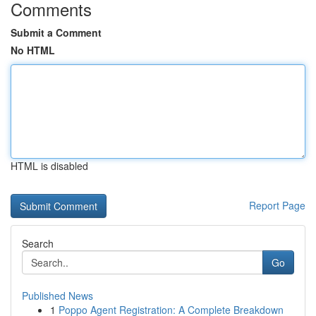
Comments
Submit a Comment
No HTML
HTML is disabled
Report Page
Search
Go
Published News
1
Poppo Agent Registration: A Complete Breakdown