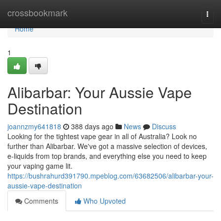
Home
crossbookmark
Togg
navi
Home
1
Alibarbar: Your Aussie Vape
Destination
joannzmy641818
388 days ago
News
Discuss
Looking for the tightest vape gear in all of Australia? Look no
further than Alibarbar. We've got a massive selection of devices,
e-liquids from top brands, and everything else you need to keep
your vaping game lit.
https://bushrahurd391790.mpeblog.com/63682506/alibarbar-your-
aussie-vape-destination
Comments
Who Upvoted