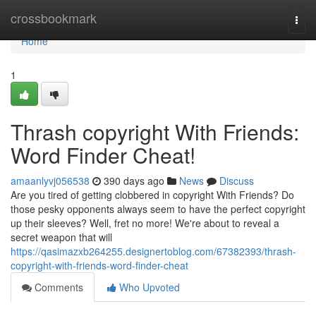
Home
crossbookmark
Togg
navi
Home
1
Thrash copyright With Friends:
Word Finder Cheat!
amaanlyvj056538
390 days ago
News
Discuss
Are you tired of getting clobbered in copyright With Friends? Do
those pesky opponents always seem to have the perfect copyright
up their sleeves? Well, fret no more! We're about to reveal a
secret weapon that will
https://qasimazxb264255.designertoblog.com/67382393/thrash-
copyright-with-friends-word-finder-cheat
Comments
Who Upvoted