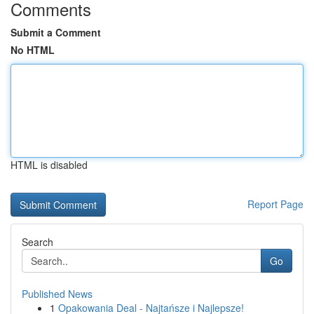
Comments
Submit a Comment
No HTML
HTML is disabled
Report Page
Search
Go
Published News
1
Opakowania Deal - Najtańsze i Najlepsze!