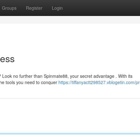
Groups
Register
Login
cess
? Look no further than Spinmate88, your secret advantage . With its
the tools you need to conquer
https://tiffanyactt298527.vblogetin.com/pr