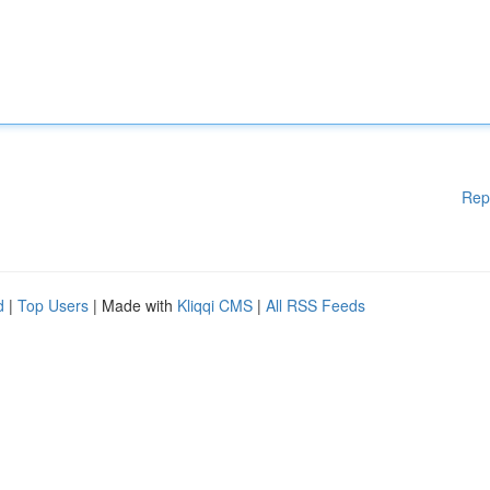
Rep
d
|
Top Users
| Made with
Kliqqi CMS
|
All RSS Feeds