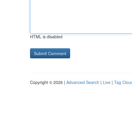
HTML is disabled
Copyright © 2026 |
Advanced Search
|
Live
|
Tag Clou