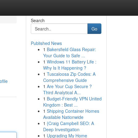
Search
Go
Published News
1
Bakersfield Glass Repair:
Your Guide to Safe ...
1
Windows 11 Battery Life :
Why Is It Happening ?
1
Tuscaloosa Zip Codes: A
Comprehensive Guide
ofile
1
Are Your Cup Secure ?
Third Analytical A...
1
Budget-Friendly VPN United
Kingdom : Best ...
1
Shipping Container Homes
Available Nationwide
1
{Craig Campbell SEO: A
Deep Investigation
1
Upgrading My Home