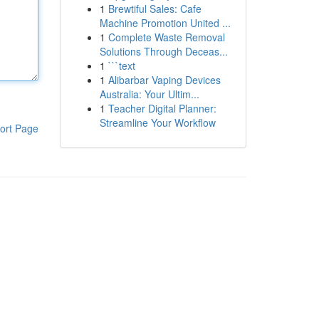
1
Brewtiful Sales: Cafe
Machine Promotion United ...
1
Complete Waste Removal
Solutions Through Deceas...
1
```text
1
Alibarbar Vaping Devices
Australia: Your Ultim...
1
Teacher Digital Planner:
Streamline Your Workflow
ort Page