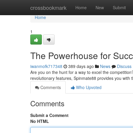
Home
crossbookmark
Home
New
Submit
Home
1
The Powerhouse for Suc
iwanmofk717348
389 days ago
News
Discuss
Are you on the hunt for a way to excel the competition
revolutionary features, Spinmate88 provides you with 
Comments
Who Upvoted
Comments
Submit a Comment
No HTML