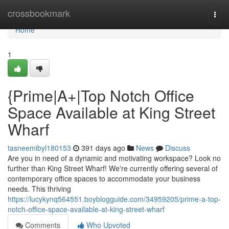
Home
crossbookmark
Togg
navi
Home
1
{Prime|A+|Top Notch Office
Space Available at King Street
Wharf
tasneemibyl180153
391 days ago
News
Discuss
Are you in need of a dynamic and motivating workspace? Look no
further than King Street Wharf! We're currently offering several of
contemporary office spaces to accommodate your business
needs. This thriving
https://lucykynq564551.boyblogguide.com/34959205/prime-a-top-
notch-office-space-available-at-king-street-wharf
Comments
Who Upvoted