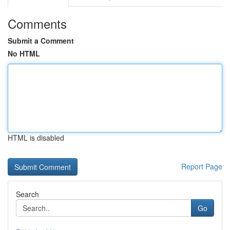
Comments
Submit a Comment
No HTML
HTML is disabled
Report Page
Search
Go