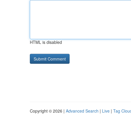
HTML is disabled
Copyright © 2026 |
Advanced Search
|
Live
|
Tag Clou