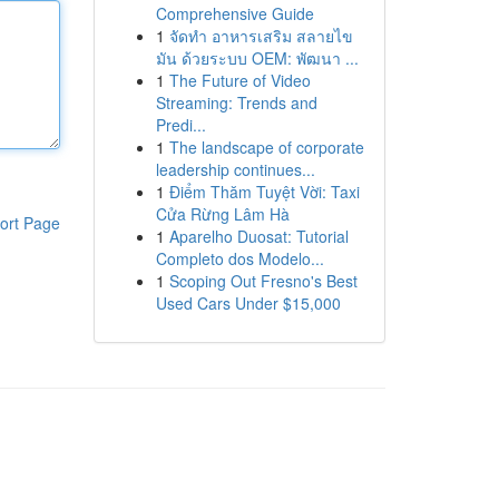
Comprehensive Guide
1
จัดทำ อาหารเสริม สลายไข
มัน ด้วยระบบ OEM: พัฒนา ...
1
The Future of Video
Streaming: Trends and
Predi...
1
The landscape of corporate
leadership continues...
1
Điểm Thăm Tuyệt Vời: Taxi
Cửa Rừng Lâm Hà
ort Page
1
Aparelho Duosat: Tutorial
Completo dos Modelo...
1
Scoping Out Fresno's Best
Used Cars Under $15,000