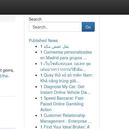
Search
Go
Published News
1
نقل عفش مكة
1
Camisetas personalizadas
en Madrid para grupos ...
1
เว็บไซต์แทงบอล วอเลท จุด
เด่นมากกว่ากรรมวิธีเดิม...
nt gems,
1
Quay thử xổ số miền Nam:
/the-
Khả năng trúng giải...
1
Diagnose My Car: Get
Instant Online Vehicle Dia...
1
Speed Baccarat: Fast-
Paced Online Gambling
Action
1
Customer Relationship
Management - Enterprise ...
1
Find Your Ideal Broker: A