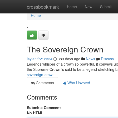
Home
crossbookmark
Home
New
Submit
Home
1
The Sovereign Crown
laylanlfr212334
389 days ago
News
Discuss
Legends whisper of a crown so powerful, it conveys ult
the Supreme Crown is said to be a legend stretching ba
sovereign-crown
Comments
Who Upvoted
Comments
Submit a Comment
No HTML