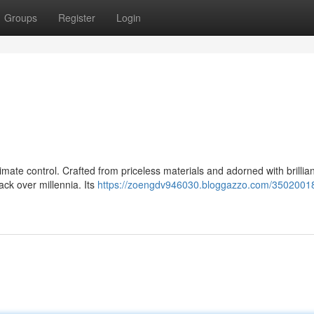
Groups
Register
Login
imate control. Crafted from priceless materials and adorned with brillia
ck over millennia. Its
https://zoengdv946030.bloggazzo.com/35020018