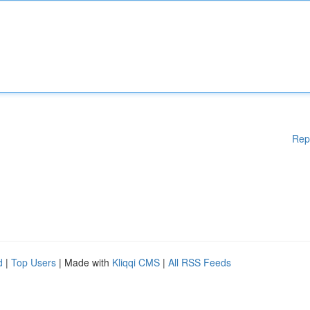
Rep
d
|
Top Users
| Made with
Kliqqi CMS
|
All RSS Feeds