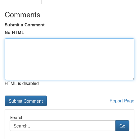
Comments
Submit a Comment
No HTML
HTML is disabled
Report Page
Search
Go