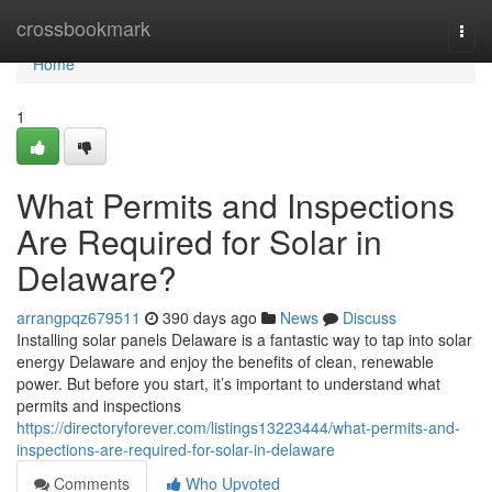
Home
crossbookmark
Togg
navi
Home
1
What Permits and Inspections
Are Required for Solar in
Delaware?
arrangpqz679511
390 days ago
News
Discuss
Installing solar panels Delaware is a fantastic way to tap into solar
energy Delaware and enjoy the benefits of clean, renewable
power. But before you start, it’s important to understand what
permits and inspections
https://directoryforever.com/listings13223444/what-permits-and-
inspections-are-required-for-solar-in-delaware
Comments
Who Upvoted