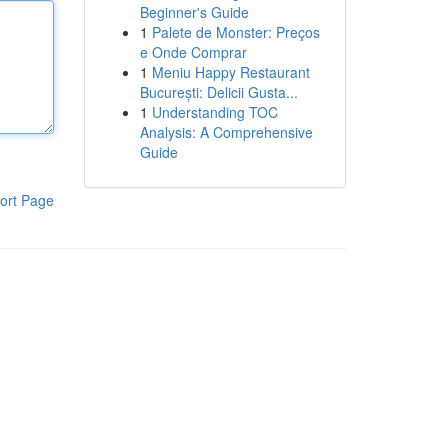
Beginner's Guide
1
Palete de Monster: Preços
e Onde Comprar
1
Meniu Happy Restaurant
București: Delicii Gusta...
1
Understanding TOC
Analysis: A Comprehensive
Guide
ort Page