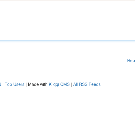
Rep
d
|
Top Users
| Made with
Kliqqi CMS
|
All RSS Feeds