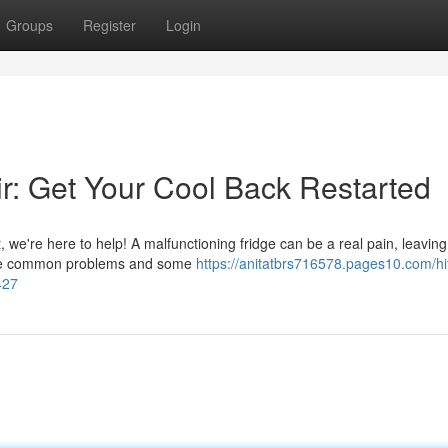
Groups
Register
Login
ir: Get Your Cool Back Restarted
it, we're here to help! A malfunctioning fridge can be a real pain, leavin
these common problems and some
https://anitatbrs716578.pages10.com/hi
427