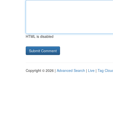
HTML is disabled
Copyright © 2026 |
Advanced Search
|
Live
|
Tag Clou