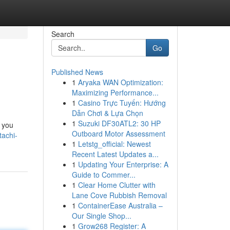
Search
Go
Published News
1
Aryaka WAN Optimization:
Maximizing Performance...
1
Casino Trực Tuyến: Hướng
Dẫn Chơi & Lựa Chọn
1
Suzuki DF30ATL2: 30 HP
g you
Outboard Motor Assessment
tachi-
1
Letstg_official: Newest
Recent Latest Updates a...
1
Updating Your Enterprise: A
Guide to Commer...
1
Clear Home Clutter with
Lane Cove Rubbish Removal
1
ContainerEase Australia –
Our Single Shop...
1
Grow268 Register: A