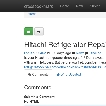
Home
crossbookmark
Home
New
Submit
Home
1
Hitachi Refrigerator Repa
rishilflb029452
389 days ago
News
Discuss
Is your Hitachi refrigerator throwing a fit? Don't sweat 
with warm leftovers. But before you fret, consider 
refrigerator-repair-get-your-cool-back-restarted-69635
Comments
Who Upvoted
Comments
Submit a Comment
No HTML