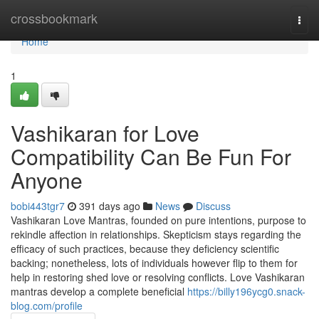
Home
crossbookmark
Togg
navi
Home
1
Vashikaran for Love
Compatibility Can Be Fun For
Anyone
bobi443tgr7
391 days ago
News
Discuss
Vashikaran Love Mantras, founded on pure intentions, purpose to
rekindle affection in relationships. Skepticism stays regarding the
efficacy of such practices, because they deficiency scientific
backing; nonetheless, lots of individuals however flip to them for
help in restoring shed love or resolving conflicts. Love Vashikaran
mantras develop a complete beneficial
https://billy196ycg0.snack-
blog.com/profile