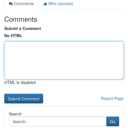
Comments
Who Upvoted
Comments
Submit a Comment
No HTML
HTML is disabled
Report Page
Search
Go