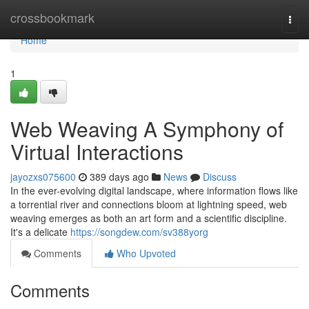
Home
crossbookmark
Togg
navi
Home
1
Web Weaving A Symphony of
Virtual Interactions
jayozxs075600
389 days ago
News
Discuss
In the ever-evolving digital landscape, where information flows like
a torrential river and connections bloom at lightning speed, web
weaving emerges as both an art form and a scientific discipline.
It's a delicate
https://songdew.com/sv388yorg
Comments
Who Upvoted
Comments