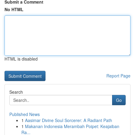
Submit a Comment
No HTML
HTML is disabled
Report Page
Search
Go
Published News
1
Aasimar Divine Soul Sorcerer: A Radiant Path
1
Makanan Indonesia Merambah Poipet: Keajaiban
Ra...