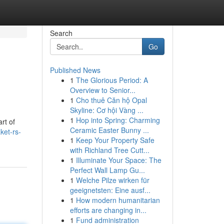
Search
Go
Published News
1
The Glorious Period: A
Overview to Senior...
1
Cho thuê Căn hộ Opal
Skyline: Cơ hội Vàng ...
1
Hop into Spring: Charming
rt of
Ceramic Easter Bunny ...
ket-rs-
1
Keep Your Property Safe
with Richland Tree Cutt...
1
Illuminate Your Space: The
Perfect Wall Lamp Gu...
1
Welche Pilze wirken für
geeignetsten: Eine ausf...
1
How modern humanitarian
efforts are changing in...
1
Fund administration