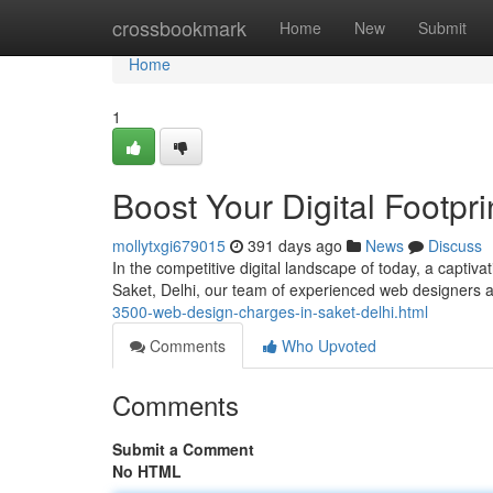
Home
crossbookmark
Home
New
Submit
Home
1
Boost Your Digital Footpr
mollytxgi679015
391 days ago
News
Discuss
In the competitive digital landscape of today, a captivat
Saket, Delhi, our team of experienced web designers a
3500-web-design-charges-in-saket-delhi.html
Comments
Who Upvoted
Comments
Submit a Comment
No HTML