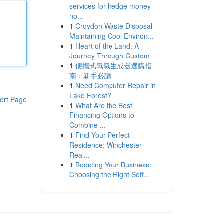
services for hedge money
no...
1
Croydon Waste Disposal
Maintaining Cool Environ...
1
Heart of the Land: A
Journey Through Custom
1
便攜式氧氣生成器選購指
南：新手必讀
1
Need Computer Repair in
Lake Forest?
ort Page
1
What Are the Best
Financing Options to
Combine ...
1
Find Your Perfect
Residence: Winchester
Real...
1
Boosting Your Business:
Choosing the Right Soft...