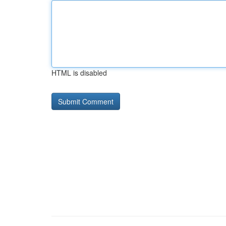
HTML is disabled