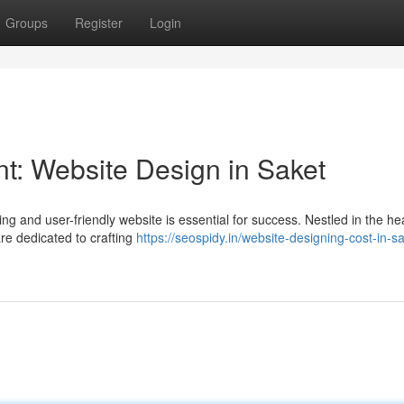
Groups
Register
Login
int: Website Design in Saket
ing and user-friendly website is essential for success. Nestled in the hea
re dedicated to crafting
https://seospidy.in/website-designing-cost-in-sa