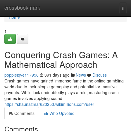
Home
crossbookmark
Togg
navi
Home
1
Conquering Crash Games: A
Mathematical Approach
poppieiqve117956
391 days ago
News
Discuss
Crash games have gained immense fame in the online gambling
world due to their simple gameplay and potential for massive
payouts. While luck undoubtedly plays a role, mastering crash
games involves applying sound
https://shaunazmar623253.wikimillions.com/user
Comments
Who Upvoted
Comments