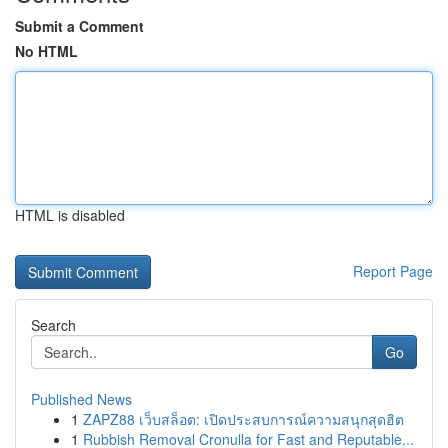
Submit a Comment
No HTML
HTML is disabled
Report Page
Search
Go
Published News
1
ZAPZ88 เว็บสล็อต: เปิดประสบการณ์ความสนุกสุดฮิต
1
Rubbish Removal Cronulla for Fast and Reputable...