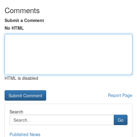
Comments
Submit a Comment
No HTML
HTML is disabled
Report Page
Search
Go
Published News