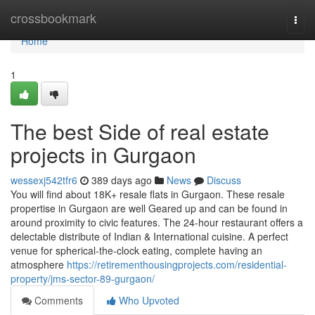
Home
crossbookmark
Togg
navi
Home
1
The best Side of real estate
projects in Gurgaon
wessexj542tfr6
389 days ago
News
Discuss
You will find about 18K+ resale flats in Gurgaon. These resale
propertise in Gurgaon are well Geared up and can be found in
around proximity to civic features. The 24-hour restaurant offers a
delectable distribute of Indian & International cuisine. A perfect
venue for spherical-the-clock eating, complete having an
atmosphere
https://retirementhousingprojects.com/residential-
property/jms-sector-89-gurgaon/
Comments
Who Upvoted