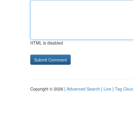
HTML is disabled
Copyright © 2026 |
Advanced Search
|
Live
|
Tag Clou