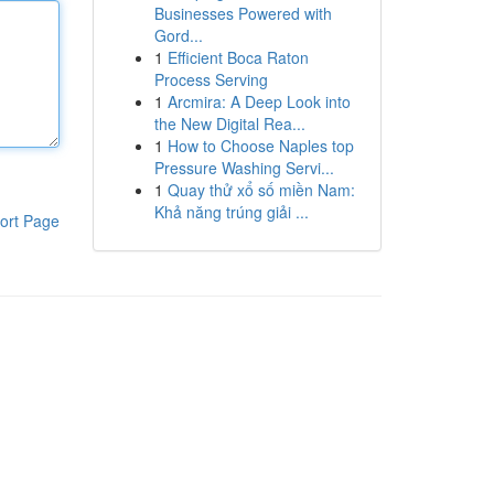
Businesses Powered with
Gord...
1
Efficient Boca Raton
Process Serving
1
Arcmira: A Deep Look into
the New Digital Rea...
1
How to Choose Naples top
Pressure Washing Servi...
1
Quay thử xổ số miền Nam:
Khả năng trúng giải ...
ort Page