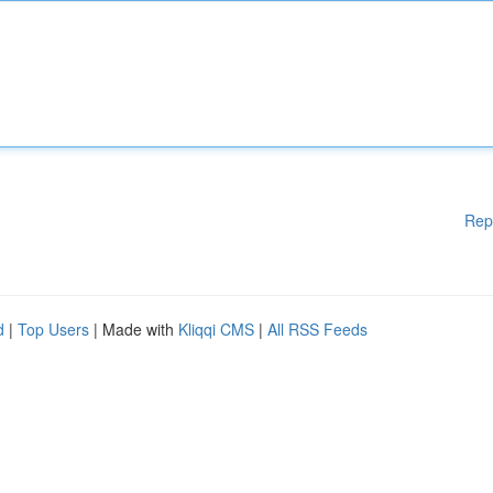
Rep
d
|
Top Users
| Made with
Kliqqi CMS
|
All RSS Feeds