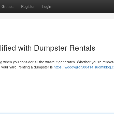
Groups
Register
Login
fied with Dumpster Rentals
g when you consider all the waste it generates. Whether you're renova
m your yard, renting a dumpster is
https://woodygroj500414.suomiblog.