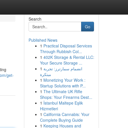
Search
Go
Published News
1
Practical Disposal Services
Through Rubbish Col...
1
402K Storage & Rental LLC:
Your Secure Storage ...
1
انضمام سمارترز: تجربة
ting
مبتكرة
com/get-
1
Monetizing Your Work :
Startup Solutions with P...
1
The Ultimate UK Rifle
Shops: Your Firearms Dest...
1
İstanbul Maltepe Eşlik
Hizmetleri
1
California Cannabis: Your
Complete Buying Guide
1
Keeping Houses and