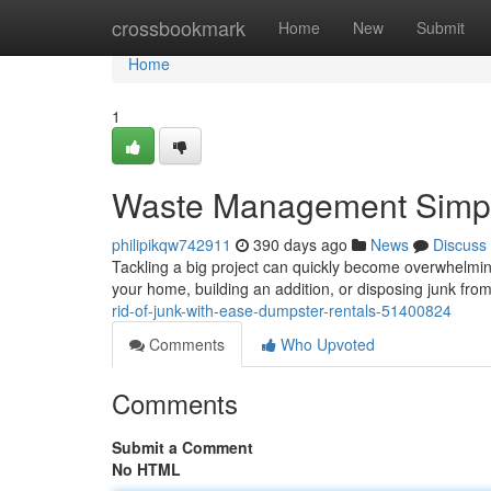
Home
crossbookmark
Home
New
Submit
Home
1
Waste Management Simpli
philipikqw742911
390 days ago
News
Discuss
Tackling a big project can quickly become overwhelmin
your home, building an addition, or disposing junk fro
rid-of-junk-with-ease-dumpster-rentals-51400824
Comments
Who Upvoted
Comments
Submit a Comment
No HTML