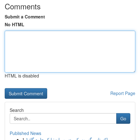
Comments
Submit a Comment
No HTML
HTML is disabled
Report Page
Search
Go
Published News
1
پاکستانی گھروں کی ضروریات: ایک جامع گائیڈ