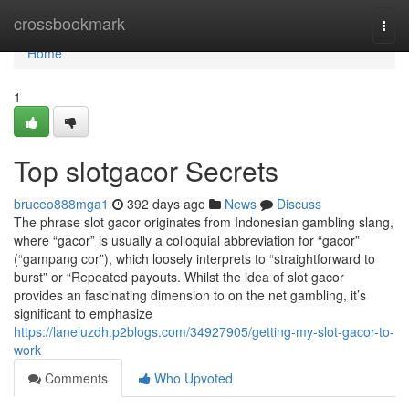
Home
crossbookmark
Togg
navi
Home
1
Top slotgacor Secrets
bruceo888mga1
392 days ago
News
Discuss
The phrase slot gacor originates from Indonesian gambling slang,
where “gacor” is usually a colloquial abbreviation for “gacor”
(“gampang cor”), which loosely interprets to “straightforward to
burst” or “Repeated payouts. Whilst the idea of slot gacor
provides an fascinating dimension to on the net gambling, it’s
significant to emphasize
https://laneluzdh.p2blogs.com/34927905/getting-my-slot-gacor-to-
work
Comments
Who Upvoted