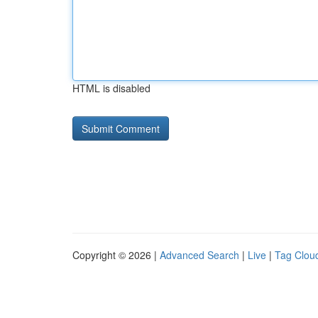
HTML is disabled
Copyright © 2026 |
Advanced Search
|
Live
|
Tag Clou