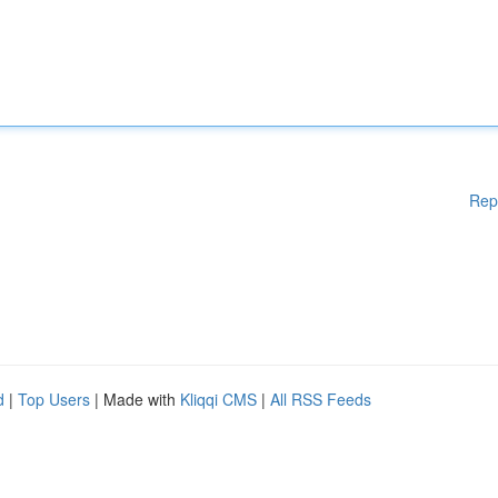
Rep
d
|
Top Users
| Made with
Kliqqi CMS
|
All RSS Feeds