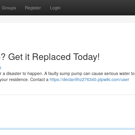
Groups
Register
Login
 Get it Replaced Today!
s
r a disaster to happen. A faulty sump pump can cause serious water to
 your residence. Contact a
https://declanfihz276340.plpwiki.com/user