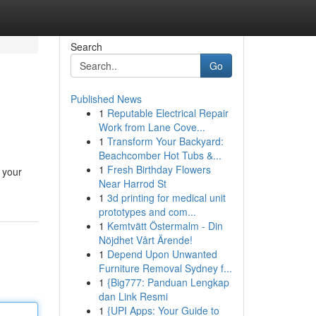
Search
Go
Published News
1
Reputable Electrical Repair
Work from Lane Cove...
1
Transform Your Backyard:
Beachcomber Hot Tubs &...
1
Fresh Birthday Flowers
 your
Near Harrod St
1
3d printing for medical unit
prototypes and com...
1
Kemtvätt Östermalm - Din
Nöjdhet Vårt Ärende!
1
Depend Upon Unwanted
Furniture Removal Sydney f...
1
{Big777: Panduan Lengkap
dan Link Resmi
1
{UPI Apps: Your Guide to