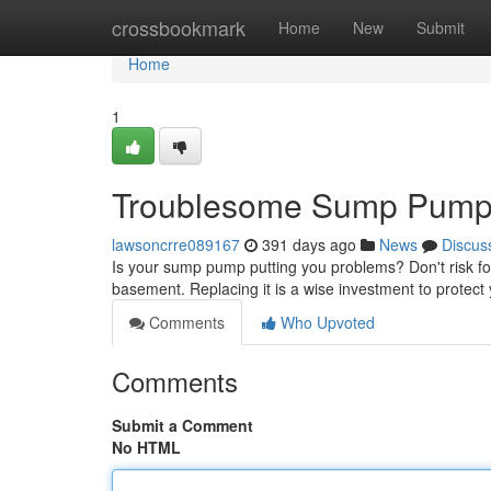
Home
crossbookmark
Home
New
Submit
Home
1
Troublesome Sump Pump?
lawsoncrre089167
391 days ago
News
Discus
Is your sump pump putting you problems? Don't risk fo
basement. Replacing it is a wise investment to protect
Comments
Who Upvoted
Comments
Submit a Comment
No HTML