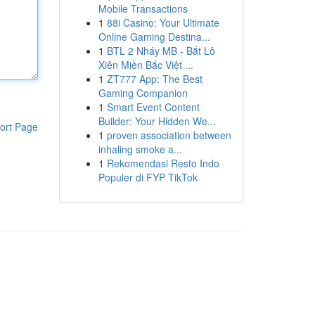
Mobile Transactions
1
88i Casino: Your Ultimate
Online Gaming Destina...
1
BTL 2 Nháy MB - Bắt Lô
Xiên Miền Bắc Việt ...
1
ZT777 App: The Best
Gaming Companion
1
Smart Event Content
Builder: Your Hidden We...
ort Page
1
proven association between
inhaling smoke a...
1
Rekomendasi Resto Indo
Populer di FYP TikTok