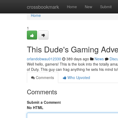
Home
crossbookmark
Home
New
Submit
Home
1
This Dude's Gaming Adve
orlandobwau012330
389 days ago
News
Disc
Well hello, gamers! This is the look into the totally a
of Duty. This guy can frag anything he sets his mind to
Comments
Who Upvoted
Comments
Submit a Comment
No HTML