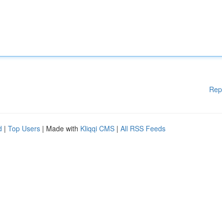
Rep
d
|
Top Users
| Made with
Kliqqi CMS
|
All RSS Feeds