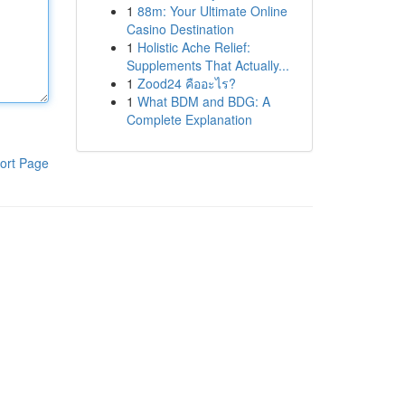
1
88m: Your Ultimate Online
Casino Destination
1
Holistic Ache Relief:
Supplements That Actually...
1
Zood24 คืออะไร?
1
What BDM and BDG: A
Complete Explanation
ort Page