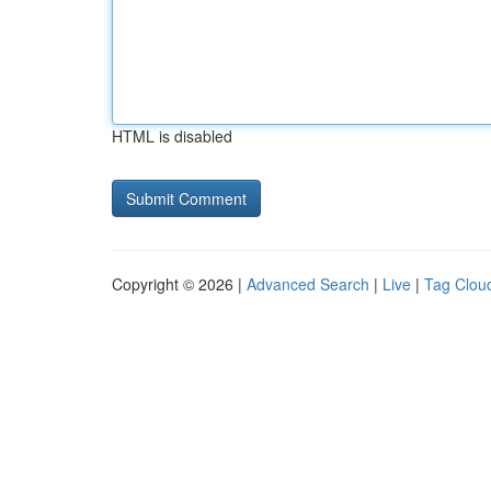
HTML is disabled
Copyright © 2026 |
Advanced Search
|
Live
|
Tag Clou