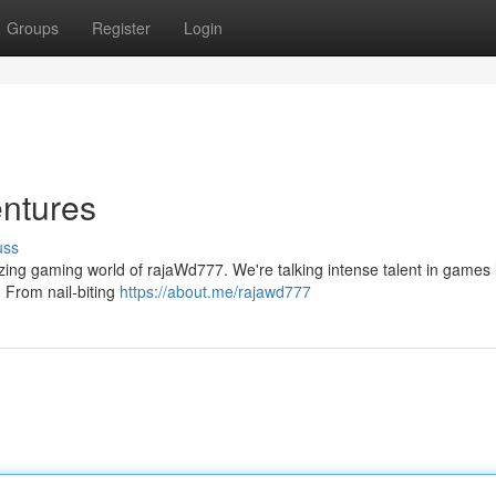
Groups
Register
Login
ntures
uss
mazing gaming world of rajaWd777. We're talking intense talent in games l
! From nail-biting
https://about.me/rajawd777