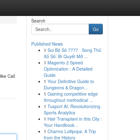
Search
Go
Published News
1
Soi Bộ Số 7777 · Song Thủ
Xổ Số: Bí Quyết Mở ...
1
Magento 2 Speed
Optimization : A Detailed
Guide
ike Call
1
Your Definitive Guide to
Dungeons & Dragon...
1
Gaining competitive edge
throughout methodical ...
1
Tusport AI: Revolutionizing
Sports Analytics
1
Hair Transplant in this City :
Your Handbook...
1
Charms Lollipops: A Trip
from the History