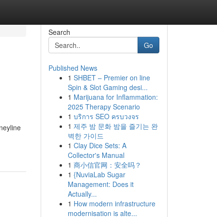
Search
Go
Published News
1
SHBET – Premier on line
Spin & Slot Gaming desi...
1
Marijuana for Inflammation:
2025 Therapy Scenario
1
บริการ SEO ครบวงจร
g
1
제주 밤 문화 밤을 즐기는 완
neyline
벽한 가이드
1
Clay Dice Sets: A
Collector's Manual
1
商小信官网：安全吗？
1
{NuviaLab Sugar
Management: Does it
Actually...
1
How modern infrastructure
modernisation is alte...