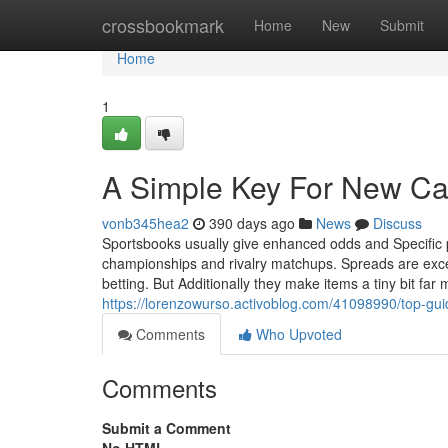
Home
crossbookmark
Home
New
Submit
Home
1
A Simple Key For New Ca
vonb345hea2
390 days ago
News
Discuss
Sportsbooks usually give enhanced odds and Specific p
championships and rivalry matchups. Spreads are exce
betting. But Additionally they make items a tiny bit fa
https://lorenzowurso.activoblog.com/41098990/top-guid
Comments
Who Upvoted
Comments
Submit a Comment