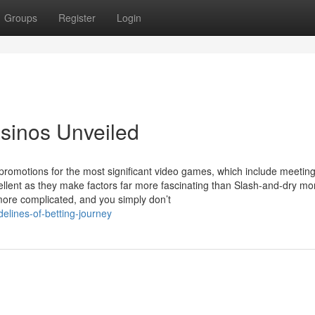
Groups
Register
Login
sinos Unveiled
romotions for the most significant video games, which include meetin
llent as they make factors far more fascinating than Slash-and-dry mo
r more complicated, and you simply don’t
elines-of-betting-journey