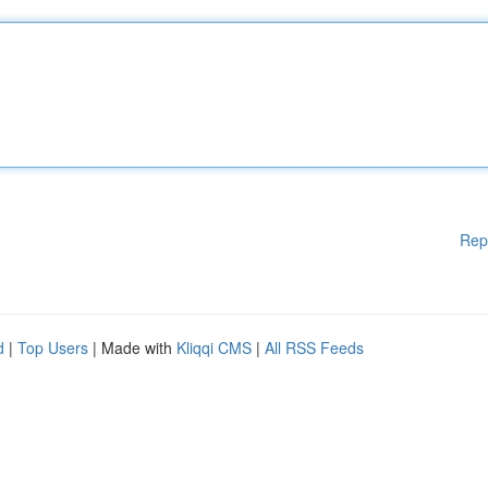
Rep
d
|
Top Users
| Made with
Kliqqi CMS
|
All RSS Feeds