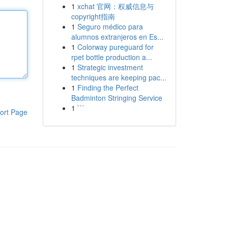
1
xchat 官网：权威信息与
copyright指南
1
Seguro médico para
alumnos extranjeros en Es...
1
Colorway pureguard for
rpet bottle production a...
1
Strategic investment
techniques are keeping pac...
1
Finding the Perfect
Badminton Stringing Service
1
```
ort Page