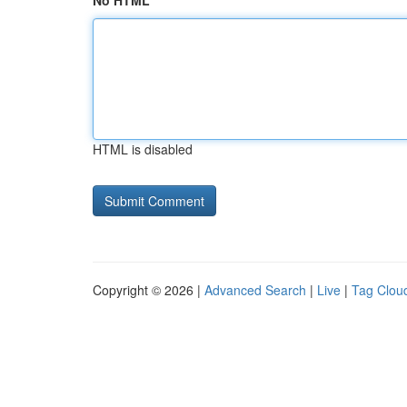
No HTML
HTML is disabled
Copyright © 2026 |
Advanced Search
|
Live
|
Tag Clou