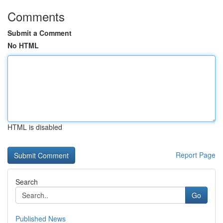
Comments
Submit a Comment
No HTML
HTML is disabled
Report Page
Search
Go
Published News