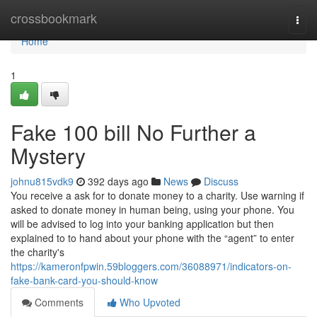
Home
crossbookmark
Togg
navi
Home
1
Fake 100 bill No Further a
Mystery
johnu815vdk9
392 days ago
News
Discuss
You receive a ask for to donate money to a charity. Use warning if
asked to donate money in human being, using your phone. You
will be advised to log into your banking application but then
explained to to hand about your phone with the “agent” to enter
the charity's
https://kameronfpwin.59bloggers.com/36088971/indicators-on-
fake-bank-card-you-should-know
Comments
Who Upvoted