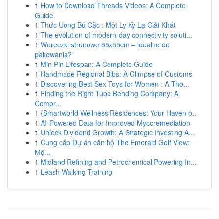
1
How to Download Threads Videos: A Complete
Guide
1
Thức Uống Bú Cặc : Một Ly Kỳ Lạ Giải Khát
1
The evolution of modern-day connectivity soluti...
1
Woreczki strunowe 55x55cm – idealne do
pakowania?
1
Min Pin Lifespan: A Complete Guide
1
Handmade Regional Bibs: A Glimpse of Customs
1
Discovering Best Sex Toys for Women : A Tho...
1
Finding the Right Tube Bending Company: A
Compr...
1
{Smartworld Wellness Residences: Your Haven o...
1
AI-Powered Data for Improved Mycoremediation
1
Unlock Dividend Growth: A Strategic Investing A...
1
Cung cấp Dự án căn hộ The Emerald Golf View:
Mộ...
1
Midland Refining and Petrochemical Powering In...
1
Leash Walking Training