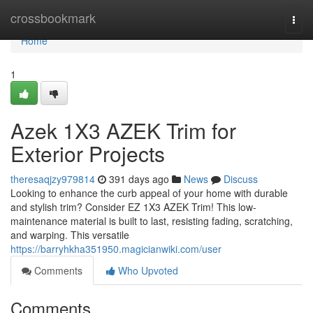
Home
crossbookmark
Togg
navi
Home
1
Azek 1X3 AZEK Trim for
Exterior Projects
theresaqjzy979814
391 days ago
News
Discuss
Looking to enhance the curb appeal of your home with durable
and stylish trim? Consider EZ 1X3 AZEK Trim! This low-
maintenance material is built to last, resisting fading, scratching,
and warping. This versatile
https://barryhkha351950.magicianwiki.com/user
Comments
Who Upvoted
Comments