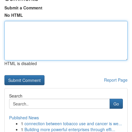
Submit a Comment
No HTML
HTML is disabled
Report Page
Search
Go
Published News
1
connection between tobacco use and cancer is we...
1
Building more powerful enterprises through effi...