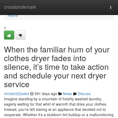
Home
crossbookmark
Togg
navi
Home
1
When the familiar hum of your
clothes dryer fades into
silence, it’s time to take action
and schedule your next dryer
service
christe322ask4
391 days ago
News
Discuss
Imagine standing by a mountain of freshly washed laundry,
eagerly waiting for that whirl of warmth that dries your clothes.
Instead, you’re left staring at an appliance that decided not to
cooperate. Whether it's a stubborn lint buildup or a malfunctioning