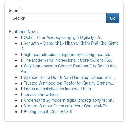
Search
Go
Published News
1
Obtain Four-Acetoxy-copyright Digitally : A...
1
nohuwin – Đăng Nhập Nhanh, Khám Phá Kho Game
Đ...
1
high gear steroids highgearsteroids highgearste...
1
The Modern PM Professional : Core Skills for Su...
1
Why Homeowners Choose Panama City Beach top
Poo...
1
Skappe , Pimp Don & Nah Ramping: Dancehall's...
1
Trusted Winnipeg top Roofer for Quality Craftsm...
1
I does not satisfy such inquiry . The s...
1
service shrewdness
1
Understanding modern digital photography techni...
1
Nurture Without Chemicals: Your Chemical-Fre...
1
Betting Illegal: Don't Risk It