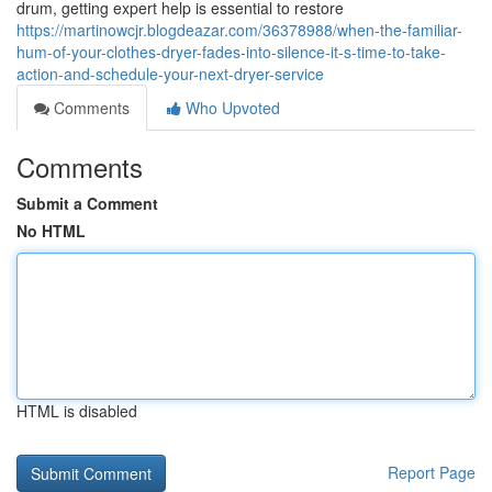
drum, getting expert help is essential to restore
https://martinowcjr.blogdeazar.com/36378988/when-the-familiar-
hum-of-your-clothes-dryer-fades-into-silence-it-s-time-to-take-
action-and-schedule-your-next-dryer-service
Comments
Who Upvoted
Comments
Submit a Comment
No HTML
HTML is disabled
Report Page