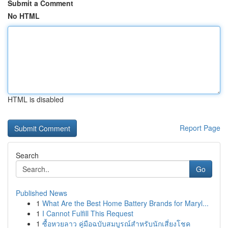
Submit a Comment
No HTML
HTML is disabled
Report Page
Search
Go
Published News
1
What Are the Best Home Battery Brands for Maryl...
1
I Cannot Fulfill This Request
1
ซื้อหวยลาว คู่มือฉบับสมบูรณ์สำหรับนักเสี่ยงโชค