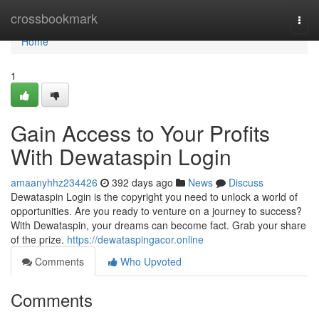
Home
crossbookmark
Togg
navi
Home
1
Gain Access to Your Profits
With Dewataspin Login
amaanyhhz234426
392 days ago
News
Discuss
Dewataspin Login is the copyright you need to unlock a world of
opportunities. Are you ready to venture on a journey to success?
With Dewataspin, your dreams can become fact. Grab your share
of the prize.
https://dewataspingacor.online
Comments
Who Upvoted
Comments