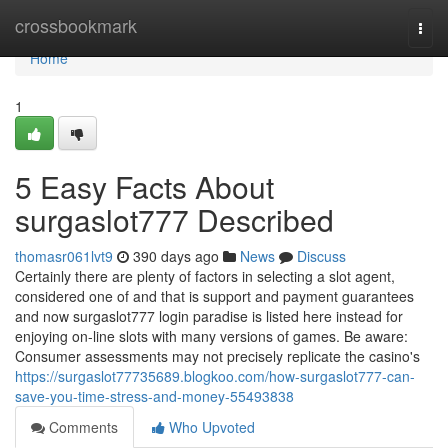
Home
crossbookmark
Togg
navi
Home
1
5 Easy Facts About
surgaslot777 Described
thomasr061lvt9
390 days ago
News
Discuss
Certainly there are plenty of factors in selecting a slot agent,
considered one of and that is support and payment guarantees
and now surgaslot777 login paradise is listed here instead for
enjoying on-line slots with many versions of games. Be aware:
Consumer assessments may not precisely replicate the casino's
https://surgaslot77735689.blogkoo.com/how-surgaslot777-can-
save-you-time-stress-and-money-55493838
Comments
Who Upvoted