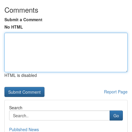
Comments
Submit a Comment
No HTML
HTML is disabled
Report Page
Search
Go
Published News