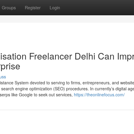
Groups
Register
Login
sation Freelancer Delhi Can Imp
rprise
uss
ssistance System devoted to serving to firms, entrepreneurs, and websit
t search engine optimization (SEO) procedures. In currently’s digital ag
serps like Google to seek out services,
https://theonlinefocus.com/