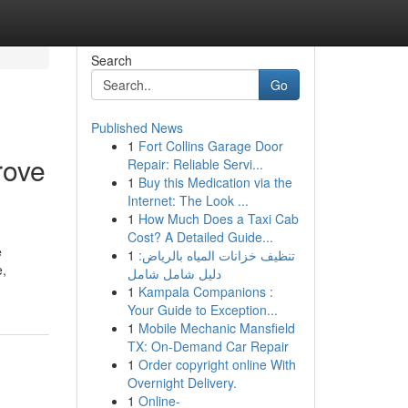
Search
Go
Published News
1
Fort Collins Garage Door
rove
Repair: Reliable Servi...
1
Buy this Medication via the
Internet: The Look ...
1
How Much Does a Taxi Cab
Cost? A Detailed Guide...
e
1
تنظيف خزانات المياه بالرياض:
e,
دليل شامل شامل
1
Kampala Companions :
Your Guide to Exception...
1
Mobile Mechanic Mansfield
TX: On-Demand Car Repair
1
Order copyright online With
Overnight Delivery.
1
Online-