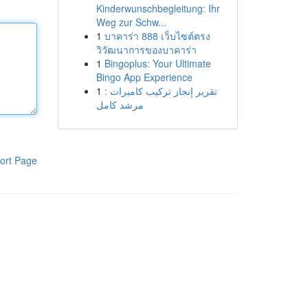
Kinderwunschbegleitung: Ihr
Weg zur Schw...
1
บาคาร่า 888 เว็บไซต์ตรง
วิวัฒนาการของบาคาร่า
1
Bingoplus: Your Ultimate
Bingo App Experience
1
تقرير إنجاز تركيب كاميرات :
مرشد كامل
ort Page