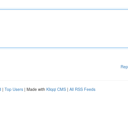
Rep
d
|
Top Users
| Made with
Kliqqi CMS
|
All RSS Feeds