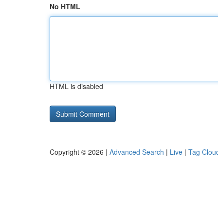
No HTML
HTML is disabled
Copyright © 2026 |
Advanced Search
|
Live
|
Tag Clou