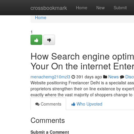
Home
crossbookmark
Home
New
Submit
Home
1
How Search engine optimi
Your On the internet Ente
menachemg210mzl3
391 days ago
News
Disc
Website positioning Freelancer Delhi is a specialist a
proprietors strengthen their on line existence by exper
exactly where the vast majority of shoppers change to 
Comments
Who Upvoted
Comments
Submit a Comment