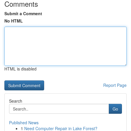
Comments
Submit a Comment
No HTML
HTML is disabled
Report Page
Search
Go
Published News
1
Need Computer Repair in Lake Forest?