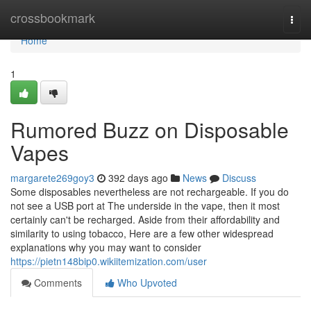
Home
crossbookmark
Togg
navi
Home
1
Rumored Buzz on Disposable
Vapes
margarete269goy3
392 days ago
News
Discuss
Some disposables nevertheless are not rechargeable. If you do
not see a USB port at The underside in the vape, then it most
certainly can't be recharged. Aside from their affordability and
similarity to using tobacco, Here are a few other widespread
explanations why you may want to consider
https://pietn148bip0.wikiitemization.com/user
Comments
Who Upvoted