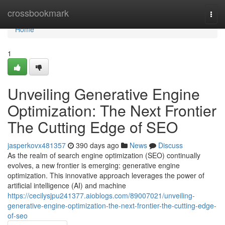
Home
crossbookmark
Togg
navi
Home
1
Unveiling Generative Engine
Optimization: The Next Frontier
The Cutting Edge of SEO
jasperkovx481357
390 days ago
News
Discuss
As the realm of search engine optimization (SEO) continually
evolves, a new frontier is emerging: generative engine
optimization. This innovative approach leverages the power of
artificial intelligence (AI) and machine
https://cecilysjpu241377.aioblogs.com/89007021/unveiling-
generative-engine-optimization-the-next-frontier-the-cutting-edge-
of-seo