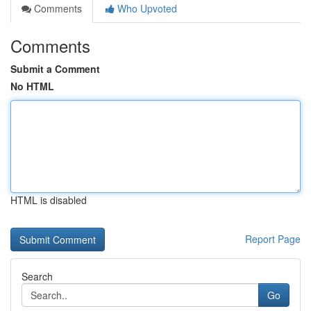
Comments
Who Upvoted
Comments
Submit a Comment
No HTML
HTML is disabled
Report Page
Search
Go