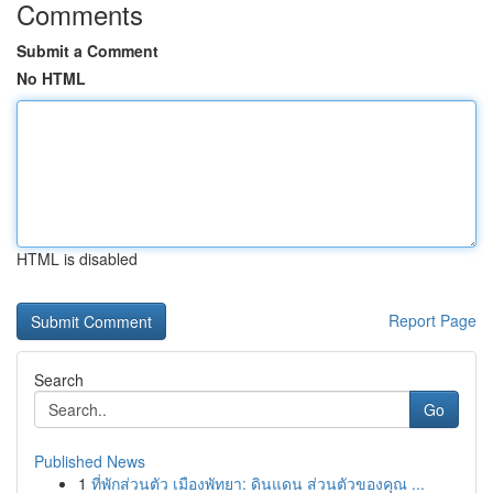
Comments
Submit a Comment
No HTML
HTML is disabled
Report Page
Search
Go
Published News
1
ที่พักส่วนตัว เมืองพัทยา: ดินแดน ส่วนตัวของคุณ ...