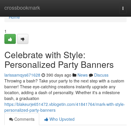
Home
crossbookmark
Togg
navi
Home
1
Celebrate with Style:
Personalized Party Banners
larissamqys671628
390 days ago
News
Discuss
Throwing a bash? Take your party to the next step with a custom
banner! These eye-catching creations instantly upgrade any
location, adding a dash of personality. Whether it's a milestone
bash, a graduation
https://blakeurje651472.vblogetin.com/41841764/mark-with-style-
personalized-party-banners
Comments
Who Upvoted