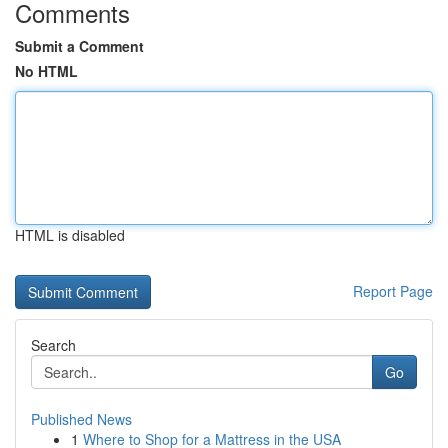
Comments
Submit a Comment
No HTML
HTML is disabled
Report Page
Search
Go
Published News
1
Where to Shop for a Mattress in the USA