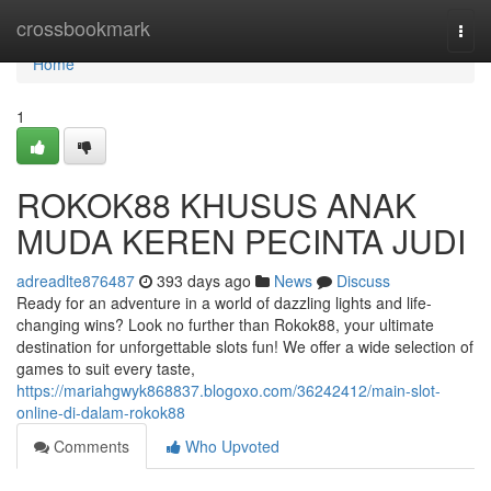
Home
crossbookmark
Togg
navi
Home
1
ROKOK88 KHUSUS ANAK
MUDA KEREN PECINTA JUDI
adreadlte876487
393 days ago
News
Discuss
Ready for an adventure in a world of dazzling lights and life-
changing wins? Look no further than Rokok88, your ultimate
destination for unforgettable slots fun! We offer a wide selection of
games to suit every taste,
https://mariahgwyk868837.blogoxo.com/36242412/main-slot-
online-di-dalam-rokok88
Comments
Who Upvoted