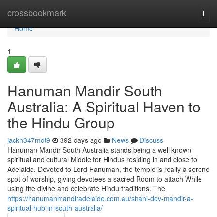
Home
crossbookmark
Togg
navi
Home
1
Hanuman Mandir South
Australia: A Spiritual Haven to
the Hindu Group
jackh347mdt9
392 days ago
News
Discuss
Hanuman Mandir South Australia stands being a well known
spiritual and cultural Middle for Hindus residing in and close to
Adelaide. Devoted to Lord Hanuman, the temple is really a serene
spot of worship, giving devotees a sacred Room to attach While
using the divine and celebrate Hindu traditions. The
https://hanumanmandiradelaide.com.au/shani-dev-mandir-a-
spiritual-hub-in-south-australia/