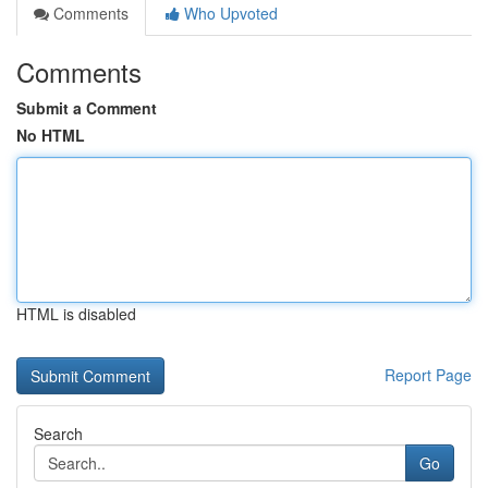
Comments
Who Upvoted
Comments
Submit a Comment
No HTML
HTML is disabled
Report Page
Search
Go