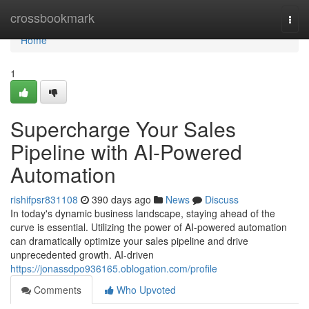
Home
crossbookmark
Togg
navi
Home
1
Supercharge Your Sales
Pipeline with AI-Powered
Automation
rishifpsr831108
390 days ago
News
Discuss
In today's dynamic business landscape, staying ahead of the
curve is essential. Utilizing the power of AI-powered automation
can dramatically optimize your sales pipeline and drive
unprecedented growth. AI-driven
https://jonassdpo936165.oblogation.com/profile
Comments
Who Upvoted