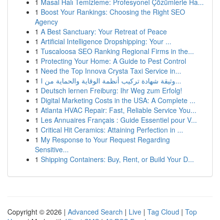
1
Masal Halı Temizleme: Profesyonel Çözümlerle Ha...
1
Boost Your Rankings: Choosing the Right SEO
Agency
1
A Best Sanctuary: Your Retreat of Peace
1
Artificial Intelligence Dropshipping: Your ...
1
Tuscaloosa SEO Ranking Regional Firms in the...
1
Protecting Your Home: A Guide to Pest Control
1
Need the Top Innova Crysta Taxi Service in...
1
وثيقة شهادة تركيب أنظمة الوقاية والحماية من ا...
1
Deutsch lernen Freiburg: Ihr Weg zum Erfolg!
1
Digital Marketing Costs in the USA: A Complete ...
1
Atlanta HVAC Repair: Fast, Reliable Service You...
1
Les Annuaires Français : Guide Essentiel pour V...
1
Critical Hit Ceramics: Attaining Perfection in ...
1
My Response to Your Request Regarding
Sensitive...
1
Shipping Containers: Buy, Rent, or Build Your D...
Copyright © 2026 |
Advanced Search
|
Live
|
Tag Cloud
|
Top