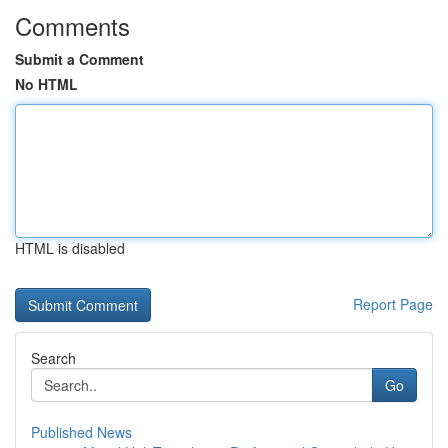
Comments
Submit a Comment
No HTML
HTML is disabled
Report Page
Search
Go
Published News