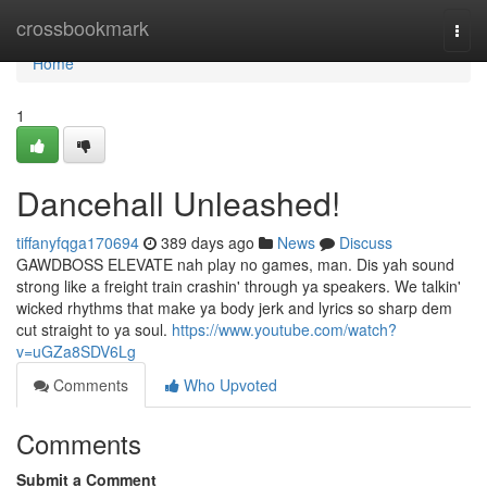
Home
crossbookmark
Togg
navi
Home
1
Dancehall Unleashed!
tiffanyfqga170694
389 days ago
News
Discuss
GAWDBOSS ELEVATE nah play no games, man. Dis yah sound
strong like a freight train crashin' through ya speakers. We talkin'
wicked rhythms that make ya body jerk and lyrics so sharp dem
cut straight to ya soul.
https://www.youtube.com/watch?
v=uGZa8SDV6Lg
Comments
Who Upvoted
Comments
Submit a Comment