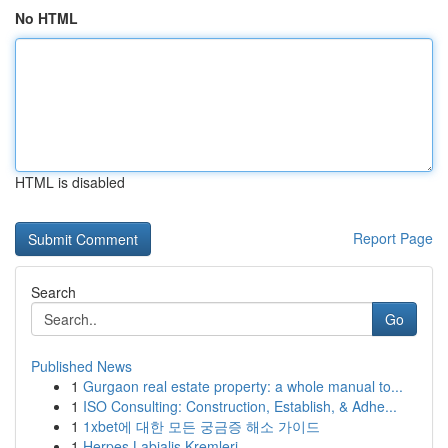
No HTML
HTML is disabled
Report Page
Search
Go
Published News
1
Gurgaon real estate property: a whole manual to...
1
ISO Consulting: Construction, Establish, & Adhe...
1
1xbet에 대한 모든 궁금증 해소 가이드
1
Herpes Labialis Kremleri