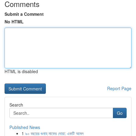
Comments
Submit a Comment
No HTML
HTML is disabled
Report Page
Search
Go
Published News
1
৯০ বছরের গুনাহ মাফের দোয়া: একটি আমল