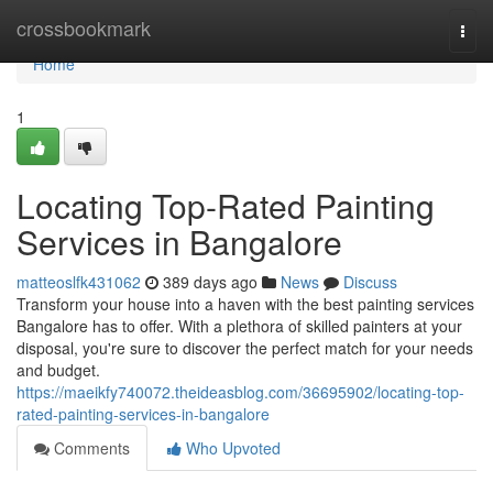
Home
crossbookmark
Togg
navi
Home
1
Locating Top-Rated Painting
Services in Bangalore
matteoslfk431062
389 days ago
News
Discuss
Transform your house into a haven with the best painting services
Bangalore has to offer. With a plethora of skilled painters at your
disposal, you're sure to discover the perfect match for your needs
and budget.
https://maeikfy740072.theideasblog.com/36695902/locating-top-
rated-painting-services-in-bangalore
Comments
Who Upvoted