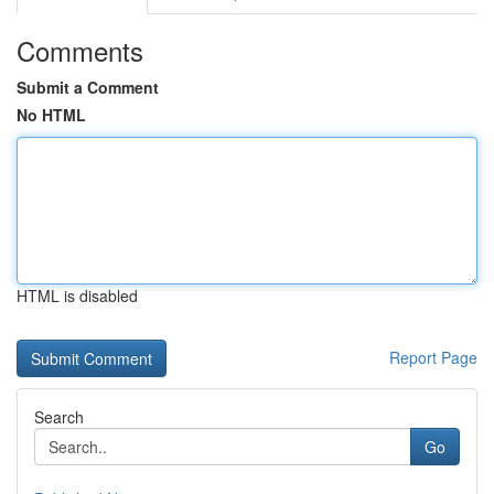
Comments
Submit a Comment
No HTML
HTML is disabled
Report Page
Search
Go