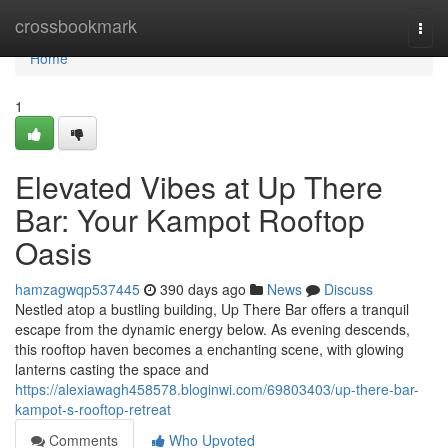
Home
crossbookmark
Togg
navi
Home
1
Elevated Vibes at Up There
Bar: Your Kampot Rooftop
Oasis
hamzagwqp537445
390 days ago
News
Discuss
Nestled atop a bustling building, Up There Bar offers a tranquil
escape from the dynamic energy below. As evening descends,
this rooftop haven becomes a enchanting scene, with glowing
lanterns casting the space and
https://alexiawagh458578.bloginwi.com/69803403/up-there-bar-
kampot-s-rooftop-retreat
Comments
Who Upvoted