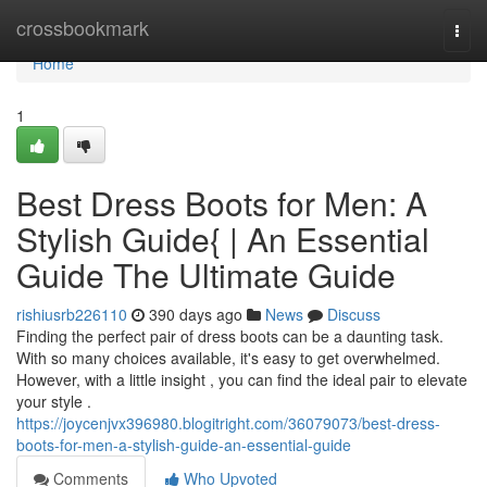
Home
crossbookmark
Togg
navi
Home
1
Best Dress Boots for Men: A
Stylish Guide{ | An Essential
Guide The Ultimate Guide
rishiusrb226110
390 days ago
News
Discuss
Finding the perfect pair of dress boots can be a daunting task.
With so many choices available, it's easy to get overwhelmed.
However, with a little insight , you can find the ideal pair to elevate
your style .
https://joycenjvx396980.blogitright.com/36079073/best-dress-
boots-for-men-a-stylish-guide-an-essential-guide
Comments
Who Upvoted