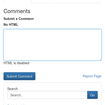
Comments
Submit a Comment
No HTML
HTML is disabled
Report Page
Search
Go