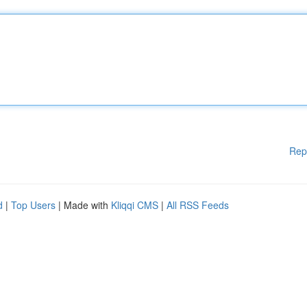
Rep
d
|
Top Users
| Made with
Kliqqi CMS
|
All RSS Feeds