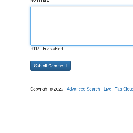
No HTML
HTML is disabled
Copyright © 2026 |
Advanced Search
|
Live
|
Tag Clou