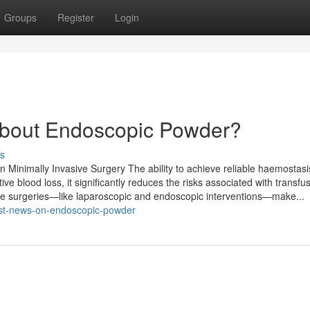
Groups
Register
Login
bout Endoscopic Powder?
s
inimally Invasive Surgery The ability to achieve reliable haemostasis 
ive blood loss, it significantly reduces the risks associated with transfu
ive surgeries—like laparoscopic and endoscopic interventions—make...
est-news-on-endoscopic-powder