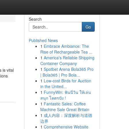
Search
Go
Published News
1
Embrace Ambiance: The
Rise of Rechargeable Tea ...
1
America's Reliable Shipping
Container Company
1
Spotbet Arena Bola365 Pro
is vital
| Bola365 | Pro Bola...
sions
1
Low-cost Birds for Auction
in the United...
1
FunnyWin: ฟันนี่วิน ให้เล่น
สนุก โคตรปัง !
1
Fantastic Sales: Coffee
Machine Sale Great Britain
1
成人内容：深度解析与道德
边界
1
Comprehensive Website