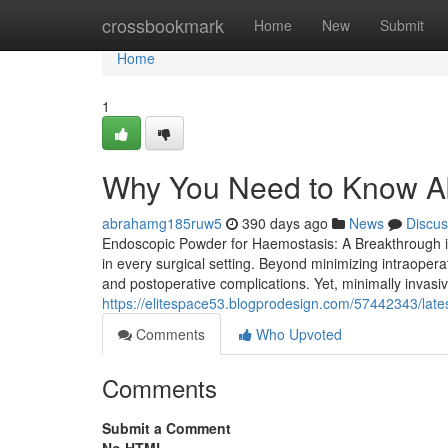
Home
crossbookmark
Home
New
Submit
Home
1
Why You Need to Know A
abrahamg185ruw5
390 days ago
News
Discus
Endoscopic Powder for Haemostasis: A Breakthrough in M
in every surgical setting. Beyond minimizing intraoperat
and postoperative complications. Yet, minimally invas
https://elitespace53.blogprodesign.com/57442343/lat
Comments
Who Upvoted
Comments
Submit a Comment