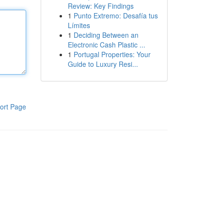
Review: Key Findings
1
Punto Extremo: Desafía tus
Límites
1
Deciding Between an
Electronic Cash Plastic ...
1
Portugal Properties: Your
Guide to Luxury Resi...
ort Page