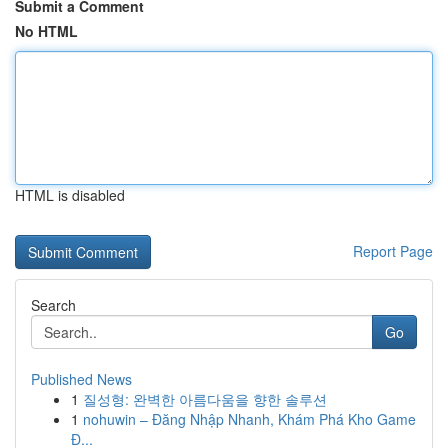
Submit a Comment
No HTML
HTML is disabled
Report Page
Search
Go
Published News
1
질성형: 완벽한 아름다움을 향한 솔루션
1
nohuwin – Đăng Nhập Nhanh, Khám Phá Kho Game
Đ...