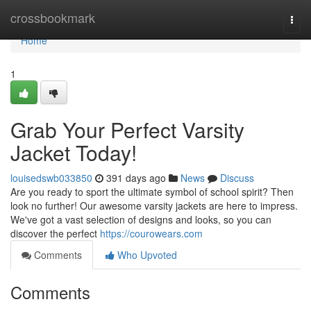
Home
crossbookmark
Togg
navi
Home
1
Grab Your Perfect Varsity
Jacket Today!
louisedswb033850
391 days ago
News
Discuss
Are you ready to sport the ultimate symbol of school spirit? Then
look no further! Our awesome varsity jackets are here to impress.
We've got a vast selection of designs and looks, so you can
discover the perfect
https://courowears.com
Comments
Who Upvoted
Comments